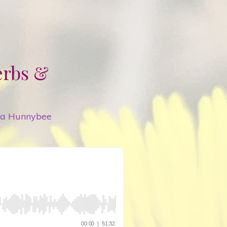
erbs &
ya Hunnybee