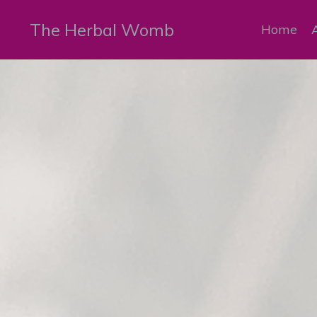
The Herbal Womb
Home