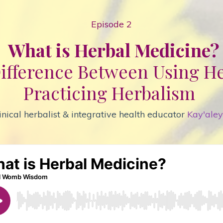
Episode 2
What is Herbal Medicine?
ifference Between Using H
Practicing
Herbalism
inical herbalist & integrative health educator
Kay'ale