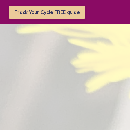
Track Your Cycle FREE guide