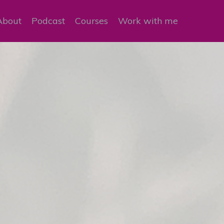
About
Podcast
Courses
Work with me