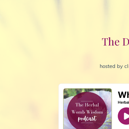
The D
hosted by cl