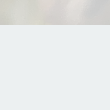
What is herbal medicine?
fference between using herbs and practicing herbal m
on Apple
|
Download on Spotify
|
Download on Googl
n herbal medicine.