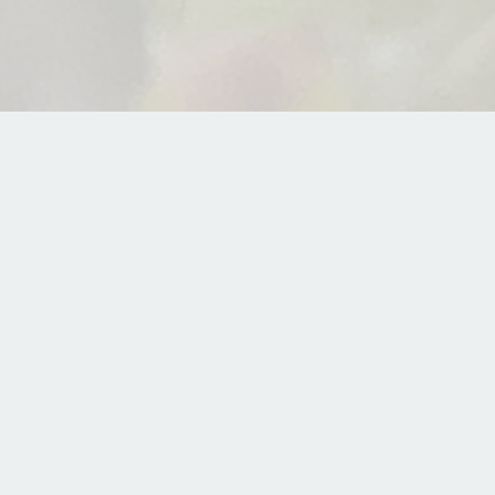
edicine
e Podcasts