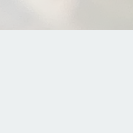
The di
Download 
So you’re interested i