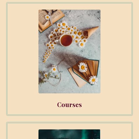
Courses