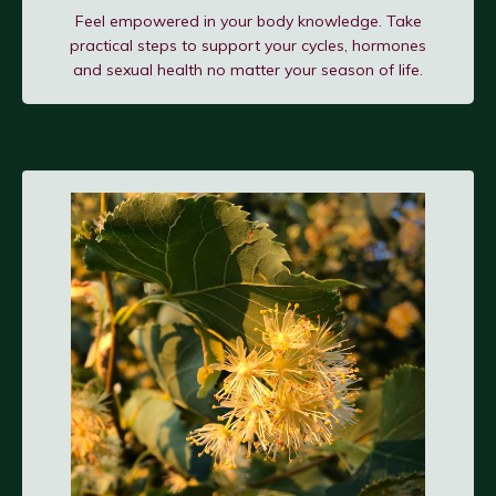
Feel empowered in your body knowledge. Take
practical steps to support your cycles, hormones
and sexual health no matter your season of life.