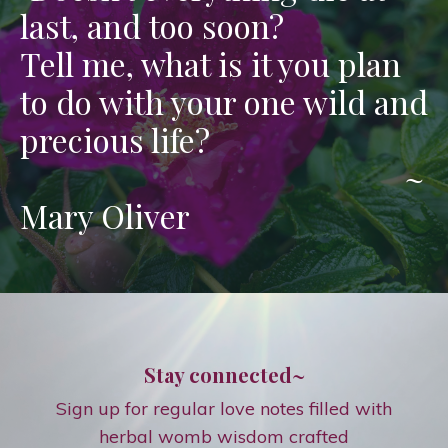
last, and too soon?
Tell me, what is it you plan
to do with your one wild and
precious life?
~
Mary Oliver
Stay connected~
Sign up for regular love notes filled with
herbal womb wisdom crafted