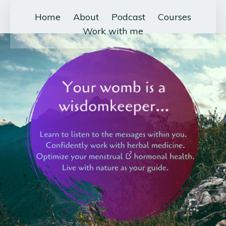
Home
About
Podcast
Courses
Work with me