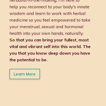
herbalist-in-the-making, I'm here to
help you reconnect to your body's innate
wisdom and learn to work with herbal
medicine so you feel empowered to take
your menstrual, sexual and hormonal
health into your own hands, naturally.
So that you can bring your fullest, most
vital and vibrant self into this world. The
you that you know deep down you have
the potential to be.
Learn More