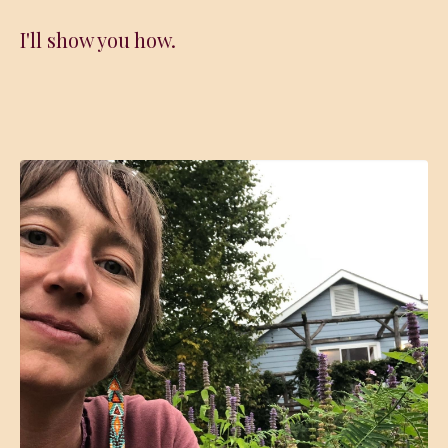
I'll show you how.