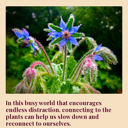
In this busy world that encourages
endless distraction, connecting to the
plants can help us slow down and
reconnect to ourselves.