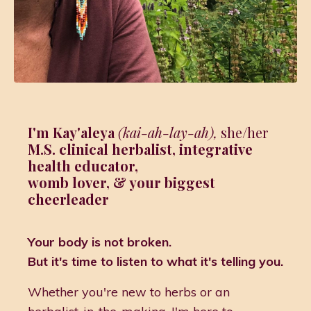
I'm Kay'aleya
(kai-ah-lay-ah),
she/her
M.S. clinical herbalist, integrative
health educator,
womb lover,
& your biggest
cheerleader
Your body is not broken.
But it's time to listen to what it's telling you.
Whether you're new to herbs or an