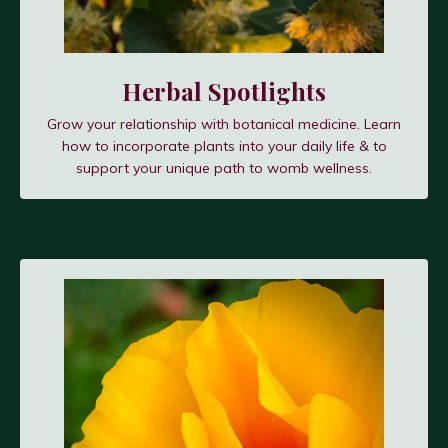
Herbal Spotlights
Grow your relationship with botanical medicine. Learn
how to incorporate plants into your daily life & to
support your unique path to womb wellness.