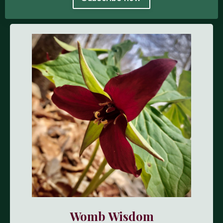
Womb Wisdom