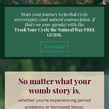
Start your journey to herbal cycle
sovereignty
(and natural contraception, if
that's on your agenda)
with the
Track Your Cycle the Natural Way FREE
GUIDE.
Download
No matter what your
womb story is
,
whether you're experiencing period
problems or hormonal havoc,