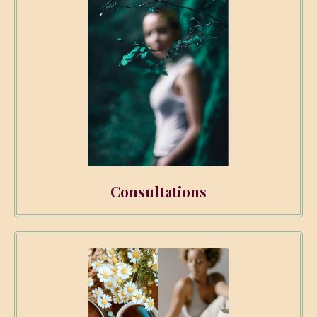
Consultations