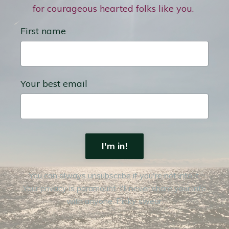
for courageous hearted folks like you.
First name
Your best email
I'm in!
You can always unsubscribe if you're not into it.
Your privacy is paramount. I'll never share your info
with anyone. Pinky swear.