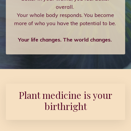
overall.
Your whole body responds. You become
more of who you have the potential to be.
Your life changes. The world changes.
Plant medicine is your
birthright