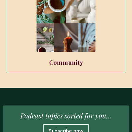
Community
Podcast topics sorted for you...
Subscribe now