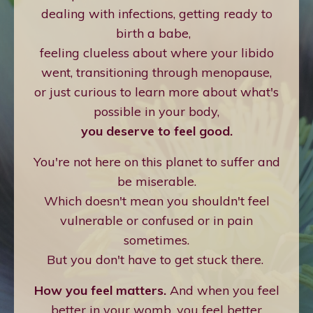
dealing with infections, getting ready to
birth a babe,
feeling clueless about where your libido
went, transitioning through menopause,
or just curious to learn more about what's
possible in your body,
you deserve to feel good.
You're not here on this planet to suffer and
be miserable.
Which doesn't mean you shouldn't feel
vulnerable or confused or in pain
sometimes.
But you don't have to get stuck there.
How you feel matters.
And when you feel
better in your womb, you feel better