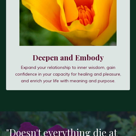
Deepen and Embody
Expand your relationship to inner wisdom, gain
confidence in your capacity for healing and pleasure,
and enrich your life with meaning and purpose.
"Doesn't everything die at